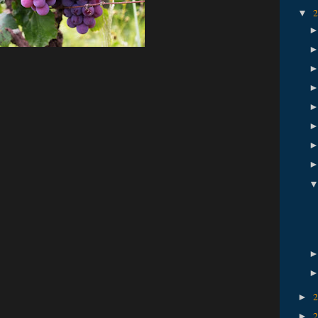
▼
►
►