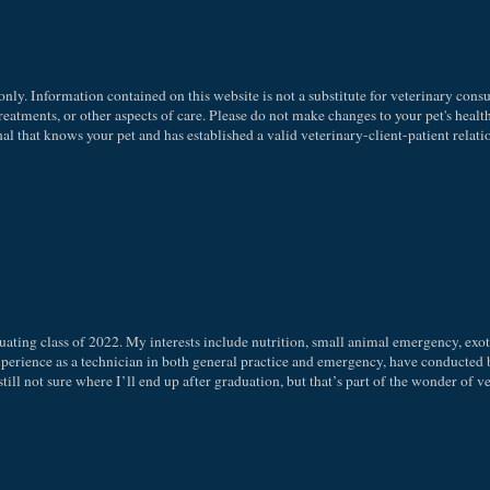
nly. Information contained on this website is not a substitute for veterinary consu
eatments, or other aspects of care. Please do not make changes to your pet's health
l that knows your pet and has established a valid veterinary-client-patient relati
uating class of 2022. My interests include nutrition, small animal emergency, exot
experience as a technician in both general practice and emergency, have conducted 
 still not sure where I’ll end up after graduation, but that’s part of the wonder of