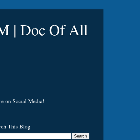
 Doc Of All
re on Social Media!
rch This Blog