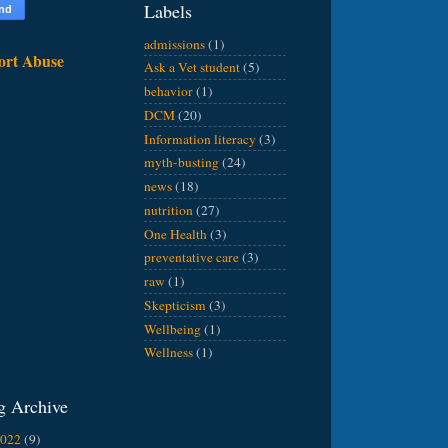
Labels
admissions
(1)
ort Abuse
Ask a Vet student
(5)
behavior
(1)
DCM
(20)
Information literacy
(3)
myth-busting
(24)
news
(18)
nutrition
(27)
One Health
(3)
preventative care
(3)
raw
(1)
Skepticism
(3)
Wellbeing
(1)
Wellness
(1)
g Archive
2022
(9)