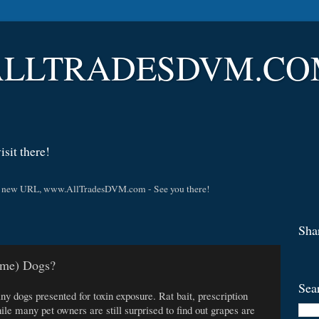
LLTRADESDVM.COM |
sit there!
t the new URL, www.AllTradesDVM.com - See you there!
Sha
ome) Dogs?
Sea
dogs presented for toxin exposure. Rat bait, prescription
e many pet owners are still surprised to find out grapes are