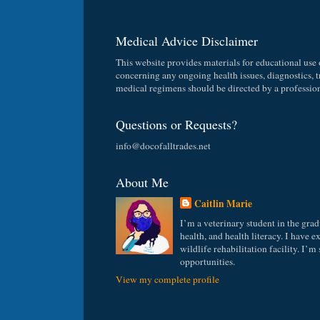
Medical Advice Disclaimer
This website provides materials for educational use o
concerning any ongoing health issues, diagnostics, tr
medical regimens should be directed by a professiona
Questions or Requests?
info@docofalltrades.net
About Me
Caitlin Marie
I’m a veterinary student in the grad
health, and health literacy. I have 
wildlife rehabilitation facility. I’m
opportunities.
View my complete profile