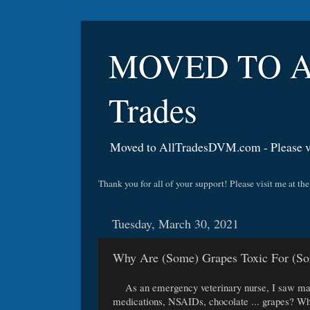
MOVED TO A
Trades
Moved to AllTradesDVM.com - Please vi
Thank you for all of your support! Please visit me a
Tuesday, March 30, 2021
Why Are (Some) Grapes Toxic For (S
As an emergency veterinary nurse, I saw many 
medications, NSAIDs, chocolate ... grapes? Whil