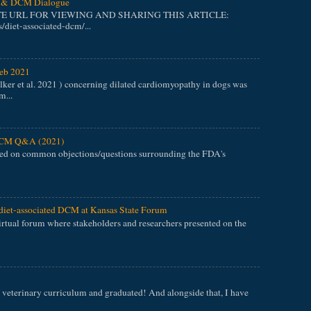
et & DCM Dialogue
TE URL FOR VIEWING AND SHARING THIS ARTICLE:
/diet-associated-dcm/...
eb 2021
er et al. 2021 ) concerning dilated cardiomyopathy in dogs was
m...
 DCM Q&A (2021)
ed on common objections/questions surrounding the FDA's
diet-associated DCM at Kansas State Forum
tual forum where stakeholders and researchers presented on the
veterinary curriculum and graduated! And alongside that, I have