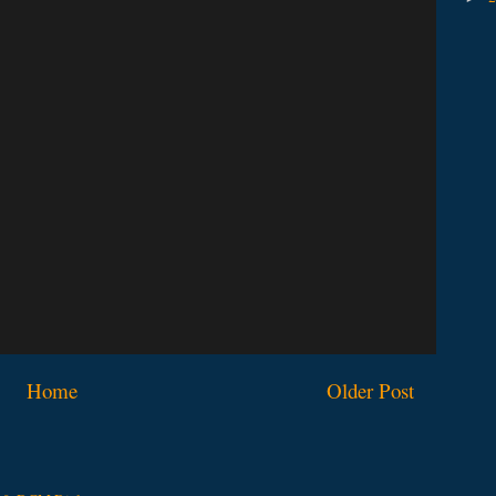
Home
Older Post