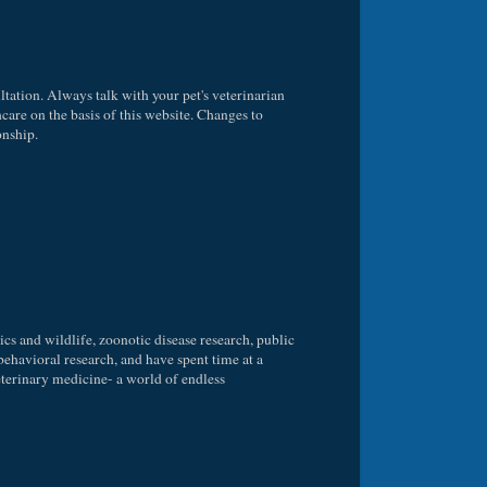
ltation. Always talk with your pet's veterinarian
care on the basis of this website. Changes to
onship.
ics and wildlife, zoonotic disease research, public
behavioral research, and have spent time at a
 veterinary medicine- a world of endless