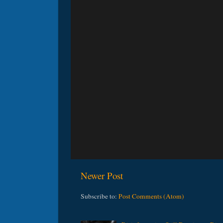
Newer Post
Subscribe to:
Post Comments (Atom)