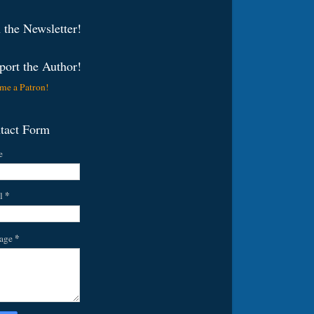
 the Newsletter!
port the Author!
me a Patron!
tact Form
e
*
l
*
age