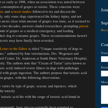
ruit as early as 1998, when an association was noted between
t consumption of grapes or raisins. These concerns were
Join
or
, and
several studies
followed to try and discern the
y, only some dogs experienced the kidney injury, and not
so never clear what
amount
of grapes was toxic, as it seemed to
Sup
er two decades, answers eluded researchers, prompting
poison
Beco
nt of grapes as a medical emergency, and leading
w their dog to consume grapes. These recommendations haven't
icosis may have finally been revealed.
Con
Letter to the Editor
is titled "Unique sensitivity of dogs to
Nam
rapes," authored by four veterinarians, Drs. Wegenast and
 Center, Dr. Anderson at South Shore Veterinary Hospital,
sity. The authors note that "Cream of Tartar" (also known as
Emai
aric acid) induced severe illness in dogs with pathologic
d with grape ingestion. The authors propose that tartaric acid
s in grapes, with the following observations:
Mess
varies by type of grape, season, and ripeness, which
he toxicity
artaric acid fits with the range of tartaric acid found in
compounds, have also occasionally been reported as