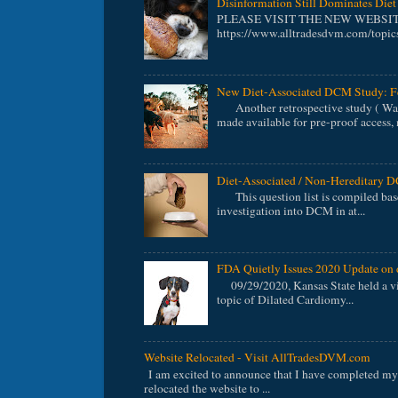
Disinformation Still Dominates Di
PLEASE VISIT THE NEW WEBSI
https://www.alltradesdvm.com/topics
New Diet-Associated DCM Study: F
Another retrospective study ( Walk
made available for pre-proof access, 
Diet-Associated / Non-Hereditary
This question list is compiled bas
investigation into DCM in at...
FDA Quietly Issues 2020 Update on 
09/29/2020, Kansas State held a vir
topic of Dilated Cardiomy...
Website Relocated - Visit AllTradesDVM.com
I am excited to announce that I have completed my 
relocated the website to ...