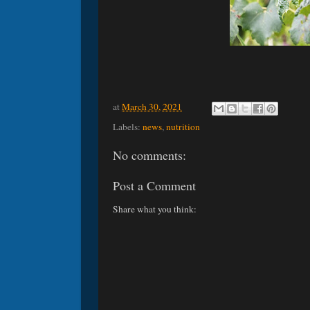
at
March 30, 2021
Labels:
news
,
nutrition
No comments:
Post a Comment
Share what you think: