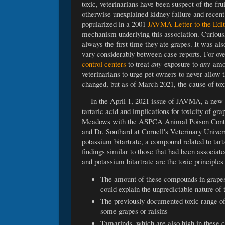
toxic, veterinarians have been suspect of the f
otherwise unexplained kidney failure and recen
popularized in a 2001
JAVMA Letter to the Edit
mechanism underlying this association. Curiousl
always the first time they ate grapes. It was al
vary considerably between case reports. For ov
control centers
to treat
any
exposure to
any
amou
veterinarians to urge pet owners to never allo
changed, but as of March 2021, the cause of tox
In the April 1, 2021 issue of JAVMA, a new
tartaric acid and implications for toxicity of g
Meadows with the ASPCA Animal Poison Control
and Dr. Southard at Cornell's Veterinary Univer
potassium bitartrate, a compound related to tart
findings similar to those that had been associate
and potassium bitartrate are the toxic principle
The amount of these compounds in grapes 
could explain the unpredictable nature of t
The previously documented toxic range of t
some grapes or raisins
Tamarinds, which are also high in these 