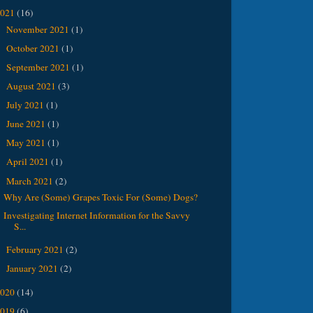
2021
(16)
November 2021
(1)
►
October 2021
(1)
►
September 2021
(1)
►
August 2021
(3)
►
July 2021
(1)
►
June 2021
(1)
►
May 2021
(1)
►
April 2021
(1)
►
March 2021
(2)
▼
Why Are (Some) Grapes Toxic For (Some) Dogs?
Investigating Internet Information for the Savvy
S...
February 2021
(2)
►
January 2021
(2)
►
2020
(14)
2019
(6)