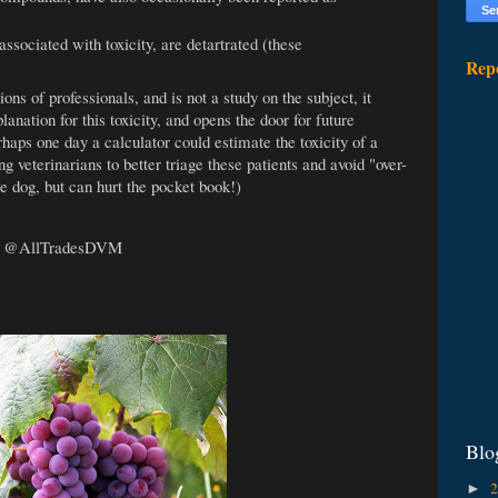
ssociated with toxicity, are detartrated (these
Rep
ions of professionals, and is not a study on the subject, it
planation for this toxicity, and opens the door for future
haps one day a calculator could estimate the toxicity of a
 veterinarians to better triage these patients and avoid "over-
he dog, but can hurt the pocket book!)
:
@AllTradesDVM
Blo
►