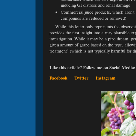
inducing GI distress and renal damage
Commercial juice products, which aren't a
compounds are reduced or removed)
While this letter only represents the observat
provides the first insight into a very plausible ex
investigation. While it may be a pipe dream, per
given amount of grape based on the type, allowing
treatment" (which is not typically harmful for t
Like this article? Follow me on Social Media
Facebook
Twitter
Instagram