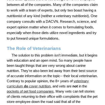
between all of the companies. Many of the companies claim
to work with a team of experts, but only two boast having a
nutritionist of any kind (neither a veterinary nutritionist). One
company consults with a DACVN. Research, science, and
expert opinion matter when it comes to formulating foods,
especially
when those diets utilize novel ingredients and try
to put forward unique formulations.
The Role of Veterinarians
The solution to this problem isn't immediate, but it begins
with education and an open mind. So many people have
been taught things that are very wrong about canine
nutrition. They're also been led away from their best source
of accurate information on the topic-- their local veterinarian.
Contrary to popular opinion, the 8+ years of
veterinary
curriculum
do
cover nutrition
, and vets are
not
in the
pockets of pet food companies
. Many vets can tell stories
of clients returning to their office with complaints that the pet
store employee down the road said that all of the