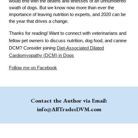
would end with the deaths and illnesses of an unnumbered
swath of dogs. But we know now more than ever the
importance of leaving nutrition to experts, and 2020 can be
the year that drives a change.
Thanks for reading! Want to connect with veterinarians and
fellow pet owners to discuss nutrition, dog food, and canine
DCM? Consider joining
Diet-Associated Dilated
Cardiomyopathy (DCM) in Dogs
Follow me on Facebook
Contact the Author via Email:
info@AllTradesDVM.com