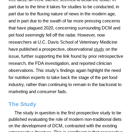
part due to the time it takes for studies to be conducted, in
part due to the fluxing nature of news in the modern age,
and in part due to the swath of far more pressing concerns
that have plagued 2020, concerning surrounding DCM and
pet food seemingly fell off the radar. However, now
researchers at U.C. Davis School of Veterinary Medicine
have published a prospective, observational
study
on the
issue, further supporting the link found by prior retrospective
research, the FDA investigation, and reported clinician
observations. This study's findings again highlight the need
for nutrition experts to take back the stage of the pet food
industry, rather than continuing to remain in the backseat to
marketing and consumer fads.
The Study
The study in question is the first prospective study to be
published evaluating the role of modern non-traditional diets
on the development of DCM, contrasted with the existing