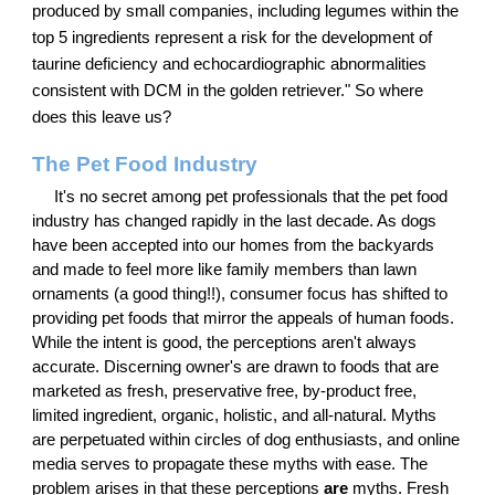
produced by small companies, including legumes within the
top 5 ingredients represent a risk for the development of
taurine deficiency and echocardiographic abnormalities
consistent with DCM in the golden retriever." So where
does this leave us?
The Pet Food Industry
It's no secret among pet professionals that the pet food
industry has changed rapidly in the last decade. As dogs
have been accepted into our homes from the backyards
and made to feel more like family members than lawn
ornaments (a good thing!!), consumer focus has shifted to
providing pet foods that mirror the appeals of human foods.
While the intent is good, the perceptions aren't always
accurate. Discerning owner's are drawn to foods that are
marketed as fresh, preservative free, by-product free,
limited ingredient, organic, holistic, and all-natural. Myths
are perpetuated within circles of dog enthusiasts, and online
media serves to propagate these myths with ease. The
problem arises in that these perceptions
are
myths. Fresh