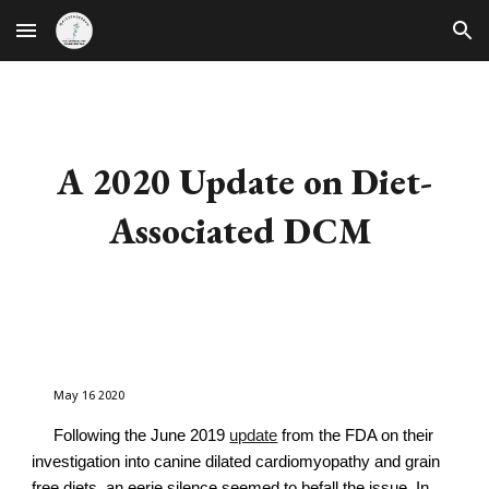
Skip to main content
Skip to navigation
A 2020 Update on Diet-
Associated DCM
May 16 2020
Following the June 2019
update
from the FDA on their
investigation into canine dilated cardiomyopathy and grain
free diets, an eerie silence seemed to befall the issue. In