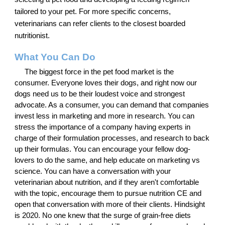
tailored to your pet. For more specific concerns,
veterinarians can refer clients to the closest boarded
nutritionist.
What You Can Do
The biggest force in the pet food market is the
consumer. Everyone loves their dogs, and right now our
dogs need us to be their loudest voice and strongest
advocate. As a consumer, you can demand that companies
invest less in marketing and more in research. You can
stress the importance of a company having experts in
charge of their formulation processes, and research to back
up their formulas. You can encourage your fellow dog-
lovers to do the same, and help educate on marketing vs
science. You can have a conversation with your
veterinarian about nutrition, and if they aren't comfortable
with the topic, encourage them to pursue nutrition CE and
open that conversation with more of their clients. Hindsight
is 2020. No one knew that the surge of grain-free diets