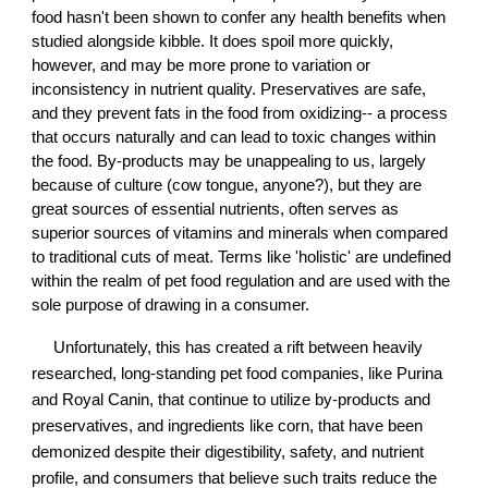
food hasn't been shown to confer any health benefits when
studied alongside kibble. It does spoil more quickly,
however, and may be more prone to variation or
inconsistency in nutrient quality. Preservatives are safe,
and they prevent fats in the food from oxidizing-- a process
that occurs naturally and can lead to toxic changes within
the food. By-products may be unappealing to us, largely
because of culture (cow tongue, anyone?), but they are
great sources of essential nutrients, often serves as
superior sources of vitamins and minerals when compared
to traditional cuts of meat. Terms like 'holistic' are undefined
within the realm of pet food regulation and are used with the
sole purpose of drawing in a consumer.
Unfortunately, this has created a rift between heavily
researched, long-standing pet food companies, like Purina
and Royal Canin, that continue to utilize by-products and
preservatives, and ingredients like corn, that have been
demonized despite their digestibility, safety, and nutrient
profile, and consumers that believe such traits reduce the