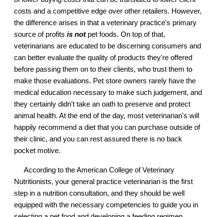
costs and a competitive edge over other retailers. However,
the difference arises in that a veterinary practice's primary
source of profits
is not
pet foods. On top of that,
veterinarians are educated to be discerning consumers and
can better evaluate the quality of products they're offered
before passing them on to their clients, who trust them to
make those evaluations. Pet store owners rarely have the
medical education necessary to make such judgement, and
they certainly didn't take an oath to preserve and protect
animal health. At the end of the day, most veterinarian's will
happily recommend a diet that you can purchase outside of
their clinic, and you can rest assured there is no back
pocket motive.
According to the American College of Veterinary
Nutritionists, your general practice veterinarian is the first
step in a nutrition consultation, and they should be well
equipped with the necessary competencies to guide you in
selecting a pet food and developing a feeding regimen