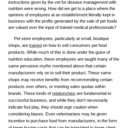
instructions given by the vet for disease management with
nutrition were wrong. How did we get to a place where the
opinions of employees at an establishment literally kept in
business with the profits generated by the sale of pet foods
are valued over the input of trained medical professionals?
Pet store employees, particularly at small, boutique
shops, are
trained
on how to sell consumers pet food
products. While much of this is done under the guise of
nutrition education, these employees are taught many of the
same pervasive myths mentioned above that certain
manufacturers rely on to sell their product. These same
shops may receive benefits from recommending certain
products over others, or meeting sales quotas within
brands. These kinds of
relationships
are fundamental to
successful business, and while they don't necessarily
indicate foul play, they should urge caution when
considering biases. Even veterinarians may be given
incentive to purchase food from manufacturers, in the form
of lower buying costs that can be translated to lower client