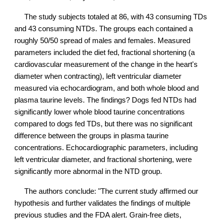
The study subjects totaled at 86, with 43 consuming TDs
and 43 consuming NTDs. The groups each contained a
roughly 50/50 spread of males and females. Measured
parameters included the diet fed, fractional shortening (a
cardiovascular measurement of the change in the heart's
diameter when contracting), left ventricular diameter
measured via echocardiogram, and both whole blood and
plasma taurine levels. The findings? Dogs fed NTDs had
significantly lower whole blood taurine concentrations
compared to dogs fed TDs, but there was no significant
difference between the groups in plasma taurine
concentrations. Echocardiographic parameters, including
left ventricular diameter, and fractional shortening, were
significantly more abnormal in the NTD group.
The authors conclude: "The current study affirmed our
hypothesis and further validates the findings of multiple
previous studies and the FDA alert. Grain-free diets,