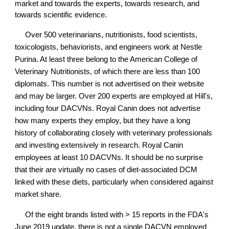
market and towards the experts, towards research, and
towards scientific evidence.
Over 500 veterinarians, nutritionists, food scientists,
toxicologists, behaviorists, and engineers work at Nestle
Purina. At least three belong to the American College of
Veterinary Nutritionists, of which there are less than 100
diplomats. This number is not advertised on their website
and may be larger. Over 200 experts are employed at Hill's,
including four DACVNs. Royal Canin does not advertise
how many experts they employ, but they have a long
history of collaborating closely with veterinary professionals
and investing extensively in research. Royal Canin
employees at least 10 DACVNs. It should be no surprise
that their are virtually no cases of diet-associated DCM
linked with these diets, particularly when considered against
market share.
Of the eight brands listed with > 15 reports in the FDA's
June 2019 update, there is not a single DACVN employed