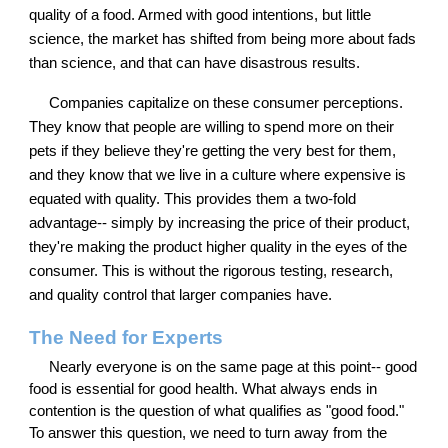
quality of a food. Armed with good intentions, but little
science, the market has shifted from being more about fads
than science, and that can have disastrous results.
Companies capitalize on these consumer perceptions.
They know that people are willing to spend more on their
pets if they believe they're getting the very best for them,
and they know that we live in a culture where expensive is
equated with quality. This provides them a two-fold
advantage-- simply by increasing the price of their product,
they're making the product higher quality in the eyes of the
consumer. This is without the rigorous testing, research,
and quality control that larger companies have.
The Need for Experts
Nearly everyone is on the same page at this point-- good
food is essential for good health. What always ends in
contention is the question of what qualifies as "good food."
To answer this question, we need to turn away from the