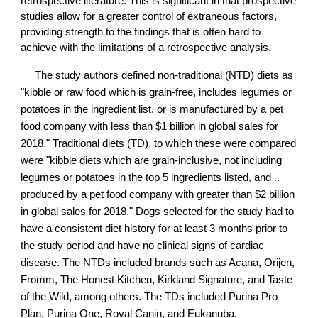
retrospective literature. This is significant in that prospective
studies allow for a greater control of extraneous factors,
providing strength to the findings that is often hard to
achieve with the limitations of a retrospective analysis.
The study authors defined non-traditional (NTD) diets as
"kibble or raw food which is grain-free, includes legumes or
potatoes in the ingredient list, or is manufactured by a pet
food company with less than $1 billion in global sales for
2018." Traditional diets (TD), to which these were compared
were "kibble diets which are grain-inclusive, not including
legumes or potatoes in the top 5 ingredients listed, and ..
produced by a pet food company with greater than $2 billion
in global sales for 2018." Dogs selected for the study had to
have a consistent diet history for at least 3 months prior to
the study period and have no clinical signs of cardiac
disease. The NTDs included brands such as Acana, Orijen,
Fromm, The Honest Kitchen, Kirkland Signature, and Taste
of the Wild, among others. The TDs included Purina Pro
Plan, Purina One, Royal Canin, and Eukanuba.