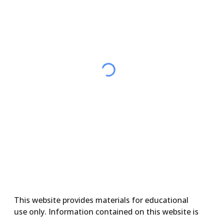
This website provides materials for educational
use only. Information contained on this website is