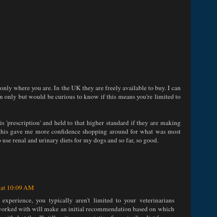
n only where you are. In the UK they are freely available to buy. I can
on only but would be curious to know if this means you're limited to
is 'prescription' and held to that higher standard if they are making
, this gave me more confidence shopping around for what was most
 use renal and urinary diets for my dogs and so far, so good.
 at 10:09 AM
perience, you typically aren't limited to your veterinarians
e worked with will make an initial recommendation based on which