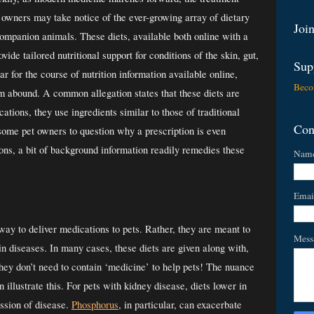
 owners may take notice of the ever-growing array of dietary 
Join
mpanion animals. These diets, available both online with a 
vide tailored nutritional support for conditions of the skin, gut, 
Sup
ar for the course of nutrition information available online, 
Beco
 abound. A common allegation states that these diets are 
tions, they use ingredients similar to those of traditional 
Con
 some pet owners to question why a prescription is even 
ns, a bit of background information readily remedies these 
Nam
Emai
way to deliver medications to pets. Rather, they are meant to 
Mess
ain diseases. In many cases, these diets are given along with, 
hey don’t need to contain ‘medicine’ to help pets! The nuance 
illustrate this. For pets with kidney disease, diets lower in 
ssion of disease.
Phosphorus
, in particular, can exacerbate 