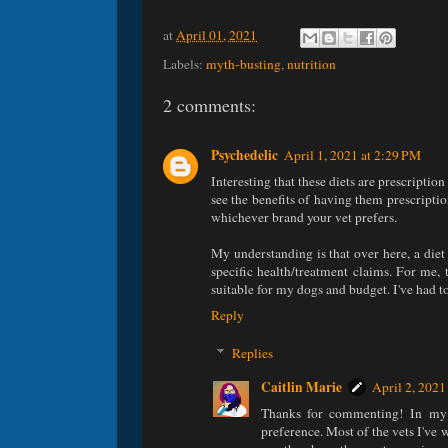
at
April 01, 2021
Labels:
myth-busting
,
nutrition
2 comments:
Psychedelic
April 1, 2021 at 2:29 PM
Interesting that these diets are prescriptio
see the benefits of having them prescripti
whichever brand your vet prefers.
My understanding is that over here, a diet 
specific health/treatment claims. For me
suitable for my dogs and budget. I've had to
Reply
Replies
Caitlin Marie
April 2, 2021
Thanks for commenting! In my ex
preference. Most of the vets I'v