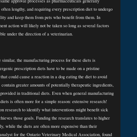
e same approval processes as pharmaceuticals generally 
often lengthy, and requiring every prescription diet to undergo 
bility and keep them from pets who benefit from them. In 
nt action will likely not be taken so long as several factors 
able under the direction of a veterinarian. 
similar, the manufacturing process for these diets is 
genic prescription diets have to be made on a pristine 
hat could cause a reaction in a dog eating the diet to avoid 
ontain greater amounts of potentially therapeutic ingredients, 
rovided in traditional diets. Even when general manufacturing 
 diets is often more for a simple reason: extensive research! 
on research to identify what interventions might benefit sick 
hieves those goals. Funding the research translates to higher 
ly, while the diets are often more expensive than their 
analyst for the Ontario Veterinary Medical Association, found 