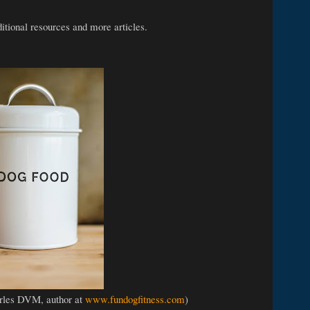
ditional resources and more articles.
rles DVM, author at
www.fundogfitness.com
)