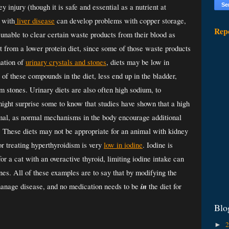
 injury (though it is safe and essential as a nutrient at 
 with
 liver disease
 can develop problems with copper storage, 
Rep
 unable 
to clear certain waste products from their blood as 
fit from a lower protein diet, since some of those waste products 
ation of 
urinary crystals and stones
, diets may be low in 
f these compounds in the diet, less end up in the bladder, 
 stones. Urinary diets are also often high sodium, to 
might surprise some to know that studies have shown that a high 
imal, as normal mechanisms in the body encourage additional 
 These diets may not be appropriate for an animal with kidney 
or treating hyperthyroidism is very 
low in iodine
. Iodine is 
for a cat with an overactive thyroid, limiting iodine intake can 
es. All of these examples are to say that by modifying the 
in
p manage disease, and no medication needs to be 
 the diet for 
Blo
►