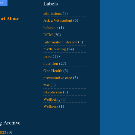
Labels
admissions
(1)
ort Abuse
Ask a Vet student
(5)
behavior
(1)
DCM
(20)
Information literacy
(3)
myth-busting
(24)
news
(18)
nutrition
(27)
One Health
(3)
preventative care
(3)
raw
(1)
Skepticism
(3)
Wellbeing
(1)
Wellness
(1)
g Archive
2022
(9)