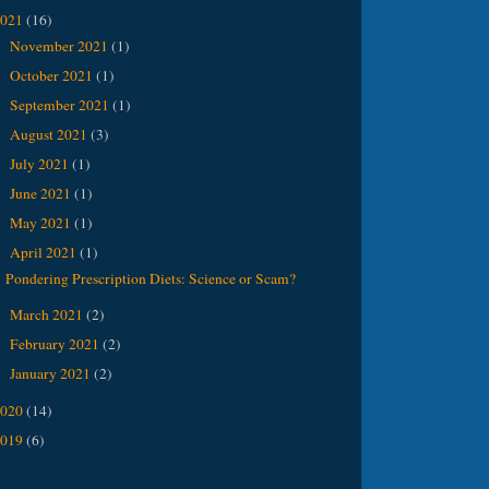
2021
(16)
November 2021
(1)
►
October 2021
(1)
►
September 2021
(1)
►
August 2021
(3)
►
July 2021
(1)
►
June 2021
(1)
►
May 2021
(1)
►
April 2021
(1)
▼
Pondering Prescription Diets: Science or Scam?
March 2021
(2)
►
February 2021
(2)
►
January 2021
(2)
►
2020
(14)
2019
(6)