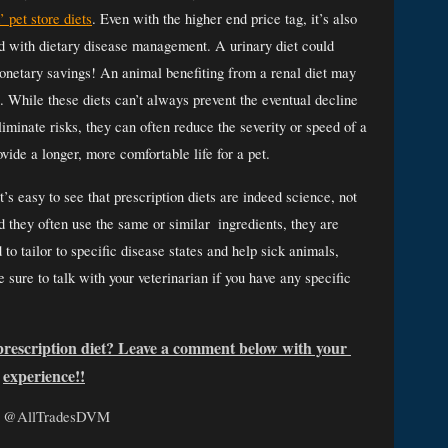
 pet store diets
. Even with the higher end price tag, it’s also 
ed with dietary disease management. A urinary diet could 
monetary savings! An animal benefiting from a renal diet may 
e. While these diets can’t always prevent the eventual decline 
liminate risks, they can often reduce the severity or speed of a 
ide a longer, more comfortable life for a pet. 
’s easy to see that prescription diets are indeed science, not 
they often use the same or similar  ingredients, they are 
to tailor to specific disease states and help sick animals, 
sure to talk with your veterinarian if you have any specific 
prescription diet? Leave a comment below with your 
experience!!
:
@AllTradesDVM