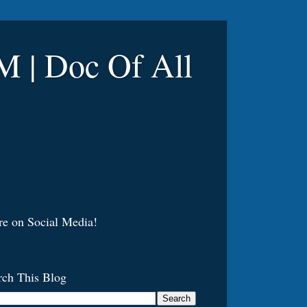
 Doc Of All
re on Social Media!
rch This Blog