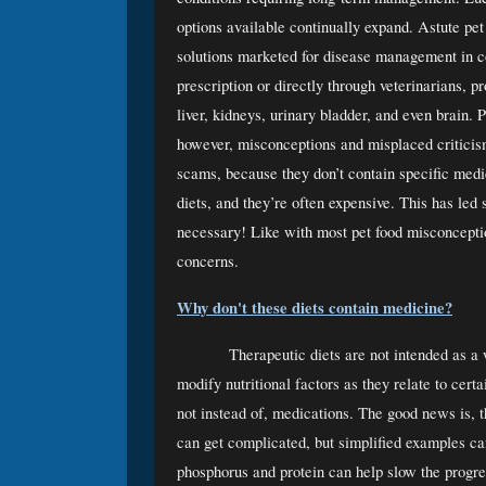
options available continually expand. Astute pet
solutions marketed for disease management in co
prescription or directly through veterinarians, pro
liver, kidneys, urinary bladder, and even brain. P
however, misconceptions and misplaced criticism
scams, because they don’t contain specific medica
diets, and they’re often expensive. This has led
necessary! Like with most pet food misconceptio
concerns.
Why don't these diets contain medicine?
Therapeutic diets are not intended as a 
modify nutritional factors as they relate to cert
not instead of, medications. The good news is, t
can get complicated, but simplified examples can 
phosphorus and protein can help slow the progre