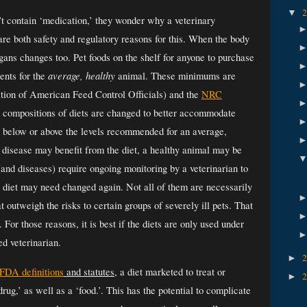
▼
t contain ‘medication,’ they wonder why a veterinary 
re both safety and regulatory reasons for this. When the body 
gans changes too. Pet foods on the shelf for anyone to purchase 
average, healthy
ents for the 
 animal. These minimums are 
tion of American Feed Control Officials) and the 
NRC
 compositions of diets are changed to better accommodate 
l below or above the levels recommended for an average, 
 disease may benefit from the diet, a healthy animal may be 
(and diseases) require ongoing monitoring by a veterinarian to 
diet may need changed again. Not all of them are necessarily 
 outweigh the risks to certain groups of severely ill pets. That 
 For those reasons, it is best if the diets are only used under 
d veterinarian. 
►
FDA definitions
 and statutes
, a diet marketed to treat or 
►
rug,’ as well as a ‘food.’. 
This has the potential to complicate 