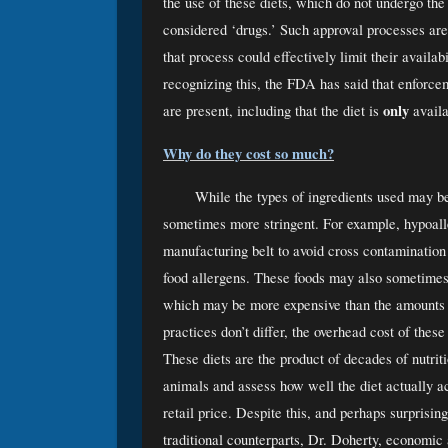
the use of these diets, which do not undergo th
considered ‘drugs.’ Such approval processes are 
that process could effectively limit their availa
recognizing this, the FDA has said that enforceme
only
are present, including that the diet is 
 avail
Why do they cost so much?
While the types of ingredients used may be 
sometimes more stringent. For example, hypoaller
manufacturing belt to avoid cross contamination t
food allergens. These foods may also sometimes c
which may be more expensive than the amounts p
practices don’t differ, the overhead cost of these
These diets are the product of decades of nutriti
animals and assess how well the diet actually ac
retail price. Despite this, and perhaps surprising
traditional counterparts, Dr. Doherty, economic 