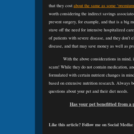
that they cost 
about the same as some ‘premium’
worth considering the indirect savings associat
prevent surgery, for example
, and that is a big 
stave off the need for intensive hospitalized car
of patients with severe disease, and they don’t e
disease, and that may save money as well as prov
With the above considerations in mind, it
scam! While they do not contain medication, and 
formulated with certain nutrient changes in mind 
based on extensive nutrition research. Always be 
questions about your pet and their diet needs. 
Has your pet benefitted from a 
Like this article? Follow me on Social Media