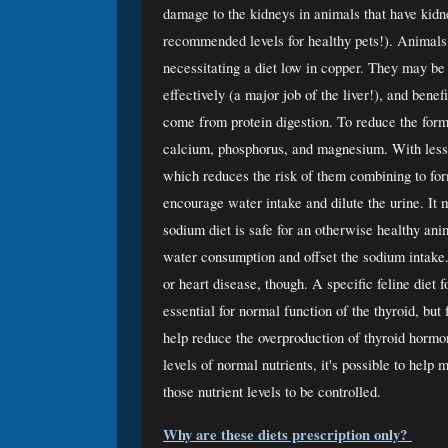
damage to the kidneys in animals that have kidney
recommended levels for healthy pets!). Animals
necessitating a diet low in copper. They may be
effectively (a major job of the liver!), and bene
come from protein digestion. To reduce the form
calcium, phosphorus, and magnesium. With less o
which reduces the risk of them combining to form
encourage water intake and dilute the urine. It 
sodium diet is safe for an otherwise healthy an
water consumption and offset the sodium intake.
or heart disease, though. A specific feline diet f
essential for normal function of the thyroid, but 
help reduce the overproduction of thyroid hormon
levels of normal nutrients, it's possible to hel
those nutrient levels to be controlled. 
Why are these diets prescription only? 