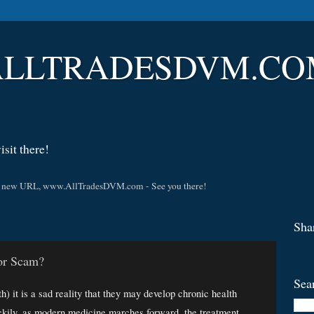
LLTRADESDVM.COM |
sit there!
t the new URL, www.AllTradesDVM.com - See you there!
Sha
 or Scam?
Sea
) it is a sad reality that they may develop chronic health 
kily, as modern medicine marches forward, the treatment 