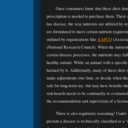
Once consumers know that these diets don’
prescription is needed to purchase them. There a
has disease, the way nutrients are utilized by or
are formulated to meet certain nutrient requirem
outlined by organizations like 
AAFCO
 (Associa
(National Research Council). When the nutrient
certain disease processes, the nutrients may fal
healthy animal. While an animal with a specific
harmed by it. Additionally, many of these diets 
make adjustments over time, or decide when the 
safe for long-term use, but may have benefits that
risk-benefit needs to be continually re-evaluated.
the recommendation and supervision of a license
There is also regulatory reasoning! Under 
prevent a disease is technically classified as a ‘d