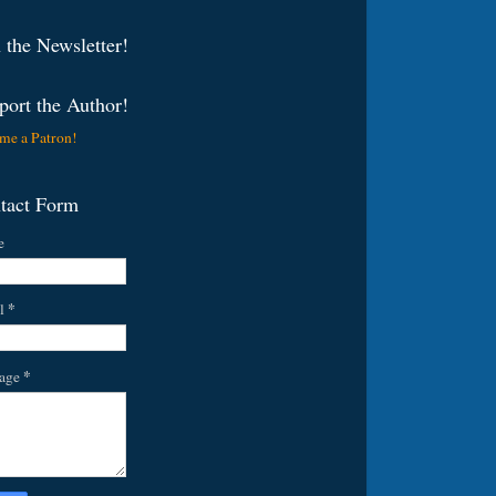
 the Newsletter!
port the Author!
me a Patron!
tact Form
e
*
l
*
age