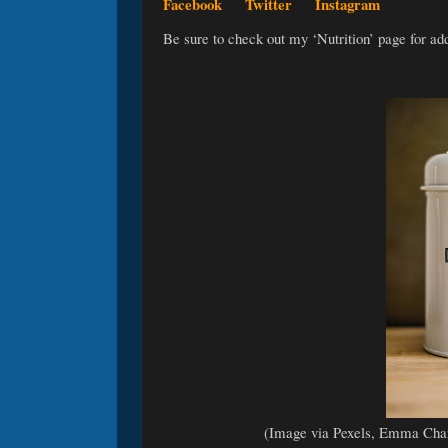
Facebook
Twitter
Instagram
Be sure to check out my ‘Nutrition’ page for ad
(Image via Pexels, Emma Cha