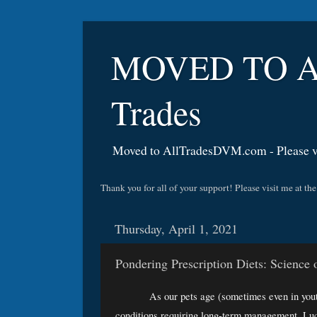
MOVED TO A
Trades
Moved to AllTradesDVM.com - Please vi
Thank you for all of your support! Please visit me a
Thursday, April 1, 2021
Pondering Prescription Diets: Science
As our pets age (sometimes even in youth
conditions requiring long-term management. Luc